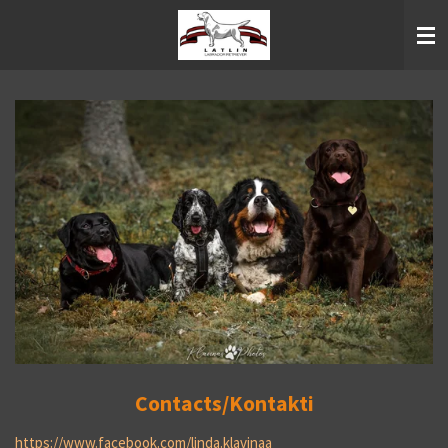
Skip
to
main
content
Contacts/Kontakti
https://www.facebook.com/linda.klavinaa