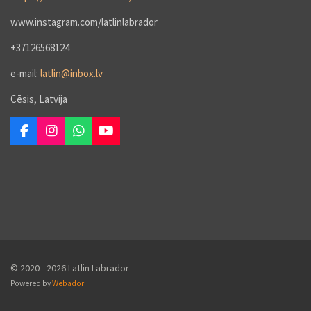
www.instagram.com/latlinlabrador
+37126568124
e-mail:
latlin@inbox.lv
Cēsis, Latvija
F
I
W
Y
a
n
h
o
c
s
a
u
e
t
t
T
b
a
s
u
o
g
A
b
o
r
p
e
k
a
p
m
© 2020 - 2026 Latlin Labrador
Powered by
Webador